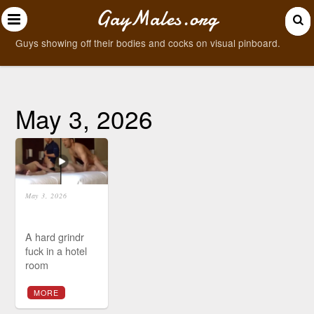
GayMales.org
Guys showing off their bodies and cocks on visual pinboard.
May 3, 2026
May 3, 2026
A hard grindr
fuck in a hotel
room
MORE