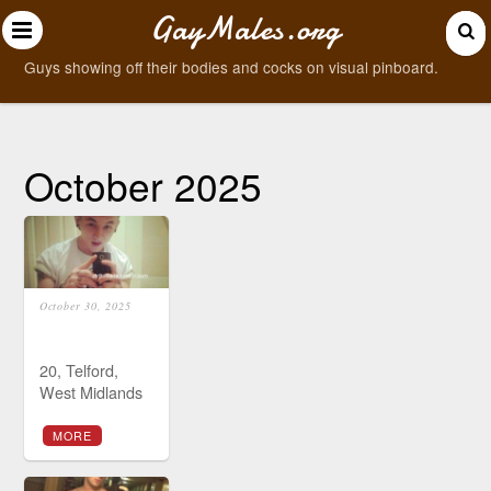
GayMales.org
Guys showing off their bodies and cocks on visual pinboard.
October 2025
October 30, 2025
20, Telford,
West Midlands
MORE