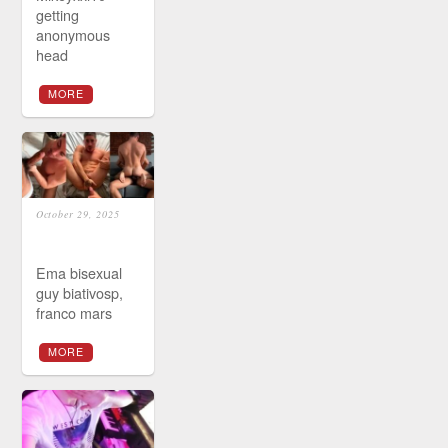
getting
anonymous
head
MORE
October 29, 2025
Ema bisexual
guy biativosp,
franco mars
MORE