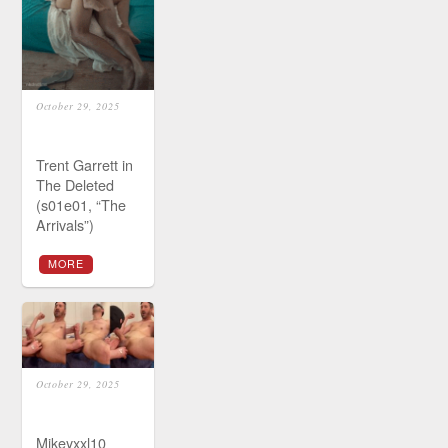
October 29, 2025
Trent Garrett in
The Deleted
(s01e01, “The
Arrivals”)
MORE
October 29, 2025
Mikeyxxl10