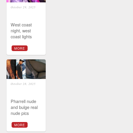
October 29, 2025
West coast
night, west
coast lights
MORE
October 28, 2025
Pharrell nude
and bulge real
nude pics
MORE