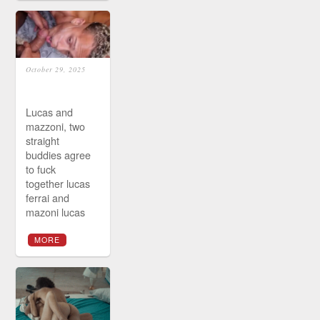
October 29, 2025
Lucas and
mazzoni, two
straight
buddies agree
to fuck
together lucas
ferrai and
mazoni lucas
MORE