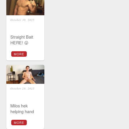
October 30, 2025
Straight Bait
HERE! 😛
MORE
October 29, 2025
Milos hek
helping hand
MORE