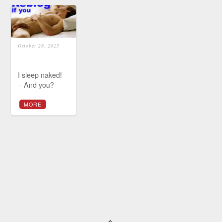
October 28, 2025
I sleep naked!
– And you?
MORE